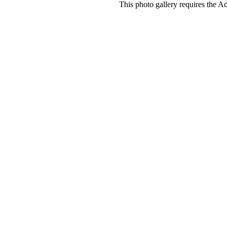
This photo gallery requires the A